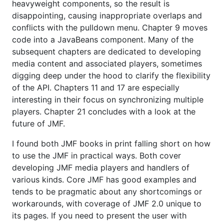
heavyweight components, so the result is
disappointing, causing inappropriate overlaps and
conflicts with the pulldown menu. Chapter 9 moves
code into a JavaBeans component. Many of the
subsequent chapters are dedicated to developing
media content and associated players, sometimes
digging deep under the hood to clarify the flexibility
of the API. Chapters 11 and 17 are especially
interesting in their focus on synchronizing multiple
players. Chapter 21 concludes with a look at the
future of JMF.
I found both JMF books in print falling short on how
to use the JMF in practical ways. Both cover
developing JMF media players and handlers of
various kinds. Core JMF has good examples and
tends to be pragmatic about any shortcomings or
workarounds, with coverage of JMF 2.0 unique to
its pages. If you need to present the user with