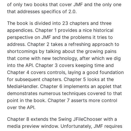
of only two books that cover JMF and the only one
that addresses specifics of 2.0.
The book is divided into 23 chapters and three
appendices. Chapter 1 provides a nice historical
perspective on JMF and the problems it tries to
address. Chapter 2 takes a refreshing approach to
shortcomings by talking about the growing pains
that come with new technology, after which we dig
into the API. Chapter 3 covers keeping time and
Chapter 4 covers controls, laying a good foundation
for subsequent chapters. Chapter 5 looks at the
MediaHandler. Chapter 6 implements an applet that
demonstrates numerous techniques covered to that
point in the book. Chapter 7 asserts more control
over the API.
Chapter 8 extends the Swing JFileChooser with a
media preview window. Unfortunately, JMF requires