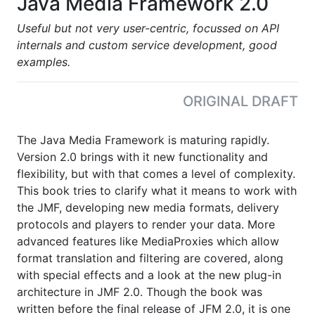
Java Media Framework 2.0
Useful but not very user-centric, focussed on API
internals and custom service development, good
examples.
ORIGINAL DRAFT
The Java Media Framework is maturing rapidly.
Version 2.0 brings with it new functionality and
flexibility, but with that comes a level of complexity.
This book tries to clarify what it means to work with
the JMF, developing new media formats, delivery
protocols and players to render your data. More
advanced features like MediaProxies which allow
format translation and filtering are covered, along
with special effects and a look at the new plug-in
architecture in JMF 2.0. Though the book was
written before the final release of JFM 2.0, it is one