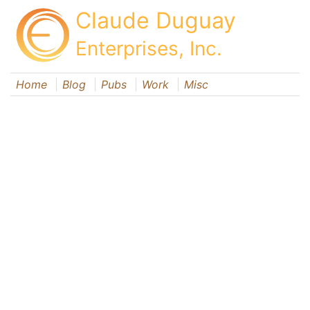
Claude Duguay
Enterprises, Inc.
Home
Blog
Pubs
Work
Misc