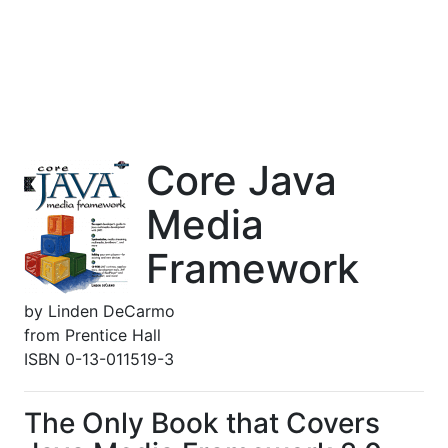
Core Java
Media
Framework
by
Linden DeCarmo
from
Prentice Hall
ISBN 0-13-011519-3
The Only Book that Covers